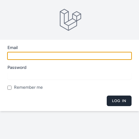
Email
Password
Remember me
LOG IN